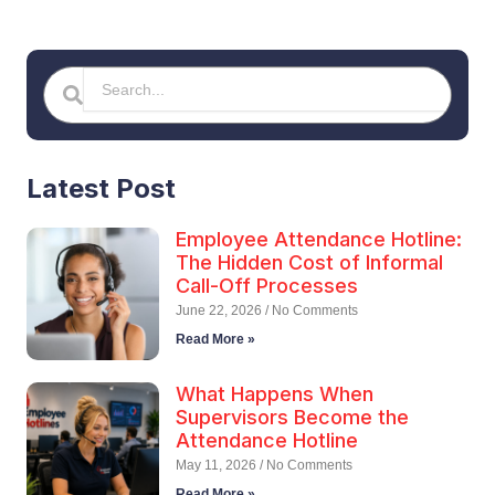
Search
Search
Latest Post
Employee Attendance Hotline:
The Hidden Cost of Informal
Call-Off Processes
June 22, 2026
No Comments
Read More »
What Happens When
Supervisors Become the
Attendance Hotline
May 11, 2026
No Comments
Read More »