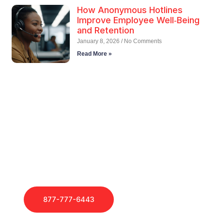
How Anonymous Hotlines
Improve Employee Well‑Being
and Retention
January 8, 2026
No Comments
Read More »
Call Employee Hotlines
Today!
If you need support, our dedicated Account Managers
are here to help.
877-777-6443