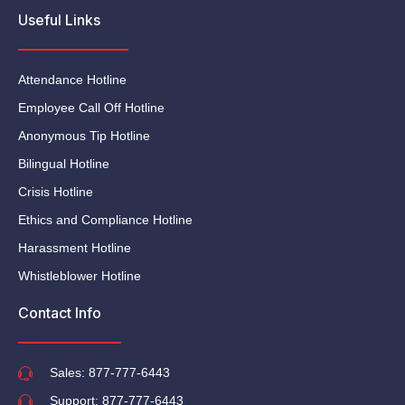
Useful Links
Attendance Hotline
Employee Call Off Hotline
Anonymous Tip Hotline
Bilingual Hotline
Crisis Hotline
Ethics and Compliance Hotline
Harassment Hotline
Whistleblower Hotline
Contact Info
Sales: 877-777-6443
Support: 877-777-6443