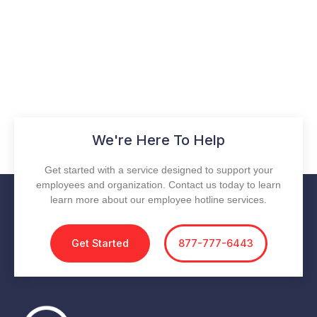
We're Here To Help
Get started with a service designed to support your
employees and organization. Contact us today to learn
learn more about our employee hotline services.
Get Started
877-777-6443