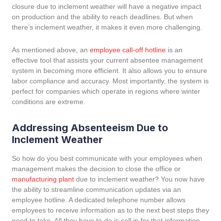
closure due to inclement weather will have a negative impact
on production and the ability to reach deadlines. But when
there’s inclement weather, it makes it even more challenging.
As mentioned above, an
employee call-off hotline
is an
effective tool that assists your current absentee management
system in becoming more efficient. It also allows you to ensure
labor compliance and accuracy. Most importantly, the system is
perfect for companies which operate in regions where winter
conditions are extreme.
Addressing Absenteeism Due to
Inclement Weather
So how do you best communicate with your employees when
management makes the decision to close the office or
manufacturing plant
due to inclement weather? You now have
the ability to streamline communication updates via an
employee hotline. A dedicated telephone number allows
employees to receive information as to the next best steps they
need to take. All they have to do is call in for that information