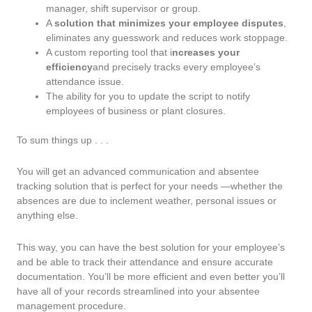
manager, shift supervisor or group.
A
solution that minimizes your employee disputes
,
eliminates any guesswork and reduces work stoppage.
A custom reporting tool that i
ncreases your
efficiency
and precisely tracks every employee’s
attendance issue.
The ability for you to update the script to notify
employees of business or plant closures.
To sum things up . . .
You will get an advanced communication and absentee
tracking solution that is perfect for your needs —whether the
absences are due to inclement weather, personal issues or
anything else.
This way, you can have the best solution for your employee’s
and be able to track their attendance and ensure accurate
documentation. You’ll be more efficient and even better you’ll
have all of your records streamlined into your absentee
management procedure.