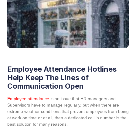
Employee Attendance Hotlines
Help Keep The Lines of
Communication Open
Employee attendance
is an issue that HR managers and
Supervisors have to manage regularly, but when there are
extreme weather conditions that prevent employees from being
at work on time or at all, then a dedicated call in number is the
best solution for many reasons.