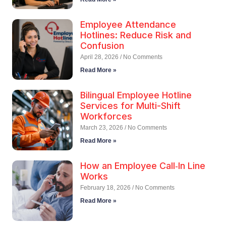
Employee Attendance
Hotlines: Reduce Risk and
Confusion
April 28, 2026
No Comments
Read More »
Bilingual Employee Hotline
Services for Multi-Shift
Workforces
March 23, 2026
No Comments
Read More »
How an Employee Call‑In Line
Works
February 18, 2026
No Comments
Read More »