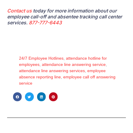
Contact us
today for
more information about our
employee call-off and absentee tracking call center
services
.
877-777-6443
24/7 Employee Hotlines
,
attendance hotline for
employees
,
attendance line answering service
,
attendance line answering services
,
employee
absence reporting line
,
employee call off answering
service