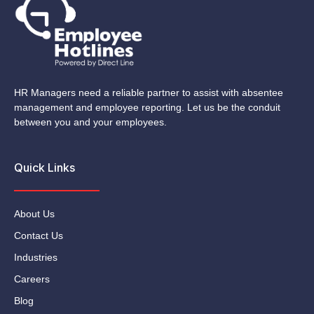
HR Managers need a reliable partner to assist with absentee
management and employee reporting. Let us be the conduit
between you and your employees.
Quick Links
About Us
Contact Us
Industries
Careers
Blog