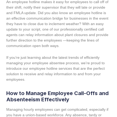
An employee hotline makes it easy for employees to call off of
their shift, notify their supervisor that they will late or provide
and FMLA update. Did you also know an employee hotline is
an effective communication bridge for businesses in the event
they have to close due to inclement weather? With an easy
update to your script, one of our professionally certified call
agents can relay information about plant closures and provide
further direction to the employees —keeping the lines of
communication open both ways.
If you’re just learning about the latest trends of efficiently
managing your employee absentee process, we’re proud to
introduce our employee hotline services that are the perfect
solution to receive and relay information to and from your
employees.
How to Manage Employee Call-Offs and
Absenteeism Effectively
Managing hourly employees can get complicated, especially if
you have a union-based workforce. Any absence, tardy or