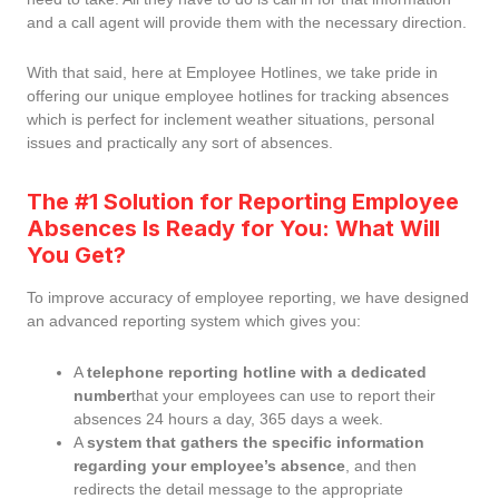
and a call agent will provide them with the necessary direction.
With that said, here at Employee Hotlines, we take pride in
offering our unique employee hotlines for tracking absences
which is perfect for inclement weather situations, personal
issues and practically any sort of absences.
The #1 Solution for Reporting Employee
Absences Is Ready for You: What Will
You Get?
To improve accuracy of employee reporting, we have designed
an advanced reporting system which gives you:
A
telephone reporting hotline with a dedicated
number
that your employees can use to report their
absences 24 hours a day, 365 days a week.
A
system that gathers the specific information
regarding your employee’s absence
, and then
redirects the detail message to the appropriate