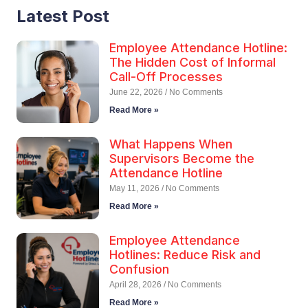
Latest Post
Employee Attendance Hotline:
The Hidden Cost of Informal
Call-Off Processes
June 22, 2026
No Comments
Read More »
What Happens When
Supervisors Become the
Attendance Hotline
May 11, 2026
No Comments
Read More »
Employee Attendance
Hotlines: Reduce Risk and
Confusion
April 28, 2026
No Comments
Read More »