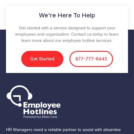
We're Here To Help
Get started with a service designed to support your
employees and organization. Contact us today to learn
learn more about our employee hotline services.
Get Started
877-777-6443
HR Managers need a reliable partner to assist with absentee