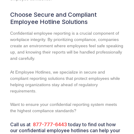
Choose Secure and Compliant
Employee Hotline Solutions
Confidential employee reporting is a crucial component of
workplace integrity. By prioritizing compliance, companies
create an environment where employees feel safe speaking
up, and knowing their reports will be handled professionally
and carefully.
At Employee Hotlines, we specialize in secure and
compliant reporting solutions that protect employees while
helping organizations stay ahead of regulatory
requirements.
Want to ensure your confidential reporting system meets
the highest compliance standards?
Call us at
877-777-6443
today to find out how
our confidential employee hotlines can help your