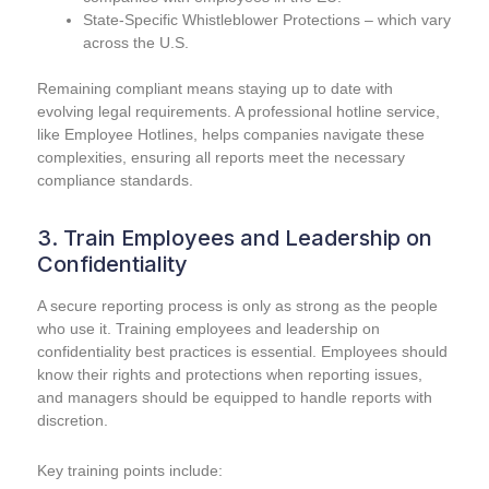
State-Specific Whistleblower Protections – which vary
across the U.S.
Remaining compliant means staying up to date with
evolving legal requirements. A professional hotline service,
like Employee Hotlines, helps companies navigate these
complexities, ensuring all reports meet the necessary
compliance standards.
3. Train Employees and Leadership on
Confidentiality
A secure reporting process is only as strong as the people
who use it. Training employees and leadership on
confidentiality best practices is essential. Employees should
know their rights and protections when reporting issues,
and managers should be equipped to handle reports with
discretion.
Key training points include: