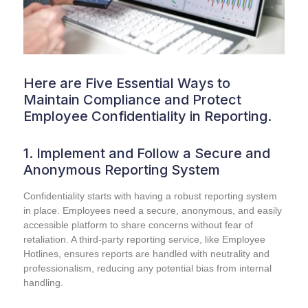
Here are Five Essential Ways to
Maintain Compliance and Protect
Employee Confidentiality in Reporting.
1. Implement and Follow a Secure and
Anonymous Reporting System
Confidentiality starts with having a robust reporting system
in place. Employees need a secure, anonymous, and easily
accessible platform to share concerns without fear of
retaliation. A third-party reporting service, like Employee
Hotlines, ensures reports are handled with neutrality and
professionalism, reducing any potential bias from internal
handling.