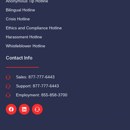
Anonymous Tip Hotline
Bilingual Hotline
Crisis Hotline
Ethics and Compliance Hotline
Harassment Hotline
Whistleblower Hotline
Contact Info
Sales: 877-777-6443
Support: 877-777-6443
Employment: 855-858-3700
Facebook
Linkedin
Ti-
headphone-
alt