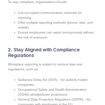
To stay compliant, organizations should:
Use encrypted communication channels for
reporting.
Offer multiple reporting methods (phone, web, and
mobile).
Ensure employees can report anonymously without
the risk of exposure.
2. Stay Aligned with Compliance
Regulations
Workplace reporting is subject to various laws and
regulations, such as:
Sarbanes-Oxley Act (SOX) – for publicly traded
companies.
Occupational Safety and Health Administration
(OSHA) whistleblower protections.
General Data Protection Regulation (GDPR) – for
companies with employees in the EU.