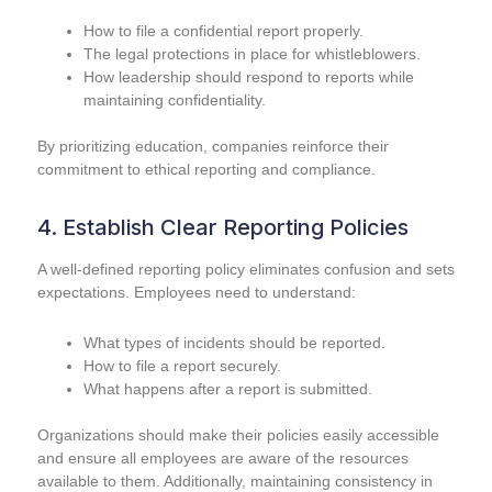
How to file a confidential report properly.
The legal protections in place for whistleblowers.
How leadership should respond to reports while
maintaining confidentiality.
By prioritizing education, companies reinforce their
commitment to ethical reporting and compliance.
4. Establish Clear Reporting Policies
A well-defined reporting policy eliminates confusion and sets
expectations. Employees need to understand:
What types of incidents should be reported.
How to file a report securely.
What happens after a report is submitted.
Organizations should make their policies easily accessible
and ensure all employees are aware of the resources
available to them. Additionally, maintaining consistency in