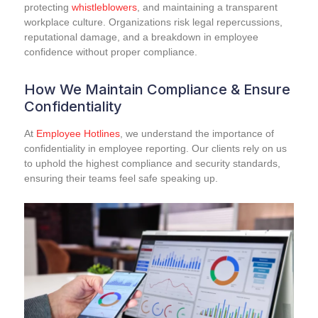
protecting
whistleblowers
, and maintaining a transparent
workplace culture. Organizations risk legal repercussions,
reputational damage, and a breakdown in employee
confidence without proper compliance.
How We Maintain Compliance & Ensure
Confidentiality
At
Employee Hotlines
, we understand the importance of
confidentiality in employee reporting. Our clients rely on us
to uphold the highest compliance and security standards,
ensuring their teams feel safe speaking up.