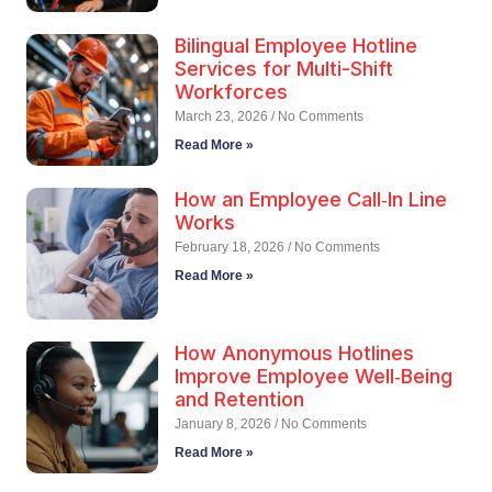
Bilingual Employee Hotline
Services for Multi-Shift
Workforces
March 23, 2026
No Comments
Read More »
How an Employee Call‑In Line
Works
February 18, 2026
No Comments
Read More »
How Anonymous Hotlines
Improve Employee Well‑Being
and Retention
January 8, 2026
No Comments
Read More »