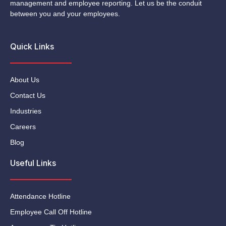
management and employee reporting. Let us be the conduit
between you and your employees.
Quick Links
About Us
Contact Us
Industries
Careers
Blog
Useful Links
Attendance Hotline
Employee Call Off Hotline