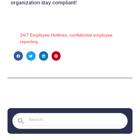
organization stay compliant!
24/7 Employee Hotlines
,
confidential employee
reporting
Search
Search