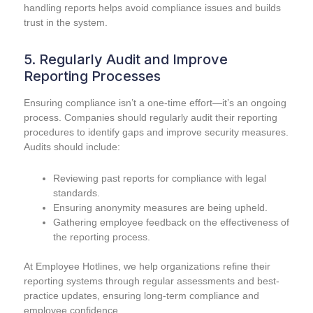
handling reports helps avoid compliance issues and builds
trust in the system.
5. Regularly Audit and Improve
Reporting Processes
Ensuring compliance isn’t a one-time effort—it’s an ongoing
process. Companies should regularly audit their reporting
procedures to identify gaps and improve security measures.
Audits should include:
Reviewing past reports for compliance with legal
standards.
Ensuring anonymity measures are being upheld.
Gathering employee feedback on the effectiveness of
the reporting process.
At Employee Hotlines, we help organizations refine their
reporting systems through regular assessments and best-
practice updates, ensuring long-term compliance and
employee confidence.