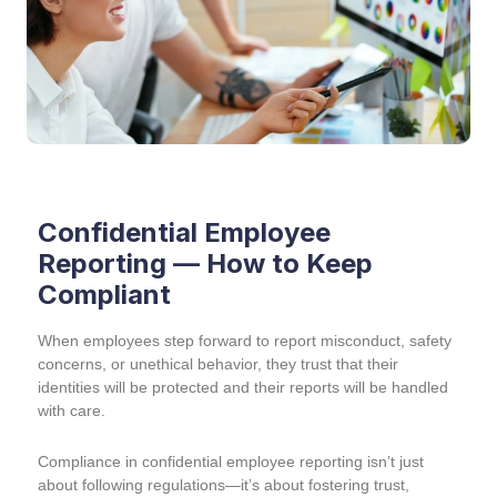
Confidential Employee
Reporting — How to Keep
Compliant
When employees step forward to report misconduct, safety
concerns, or unethical behavior, they trust that their
identities will be protected and their reports will be handled
with care.
Compliance in confidential employee reporting isn’t just
about following regulations—it’s about fostering trust,