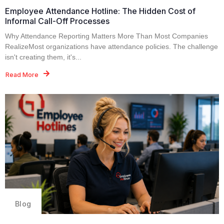
Employee Attendance Hotline: The Hidden Cost of
Informal Call-Off Processes
Why Attendance Reporting Matters More Than Most Companies
RealizeMost organizations have attendance policies. The challenge
isn't creating them, it's...
Read More
Blog