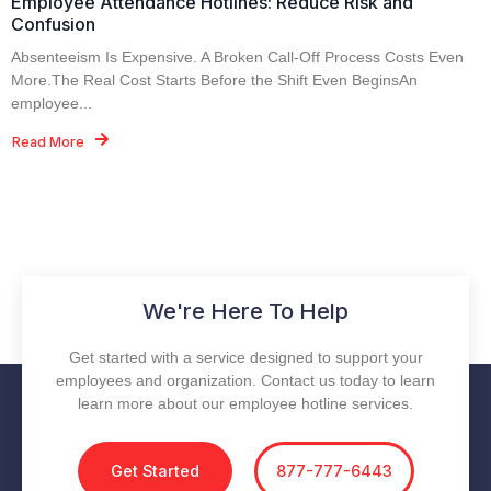
Employee Attendance Hotlines: Reduce Risk and
Confusion
Absenteeism Is Expensive. A Broken Call-Off Process Costs Even
More.The Real Cost Starts Before the Shift Even BeginsAn
employee...
Read More
We're Here To Help
Get started with a service designed to support your
employees and organization. Contact us today to learn
learn more about our employee hotline services.
Get Started
877-777-6443