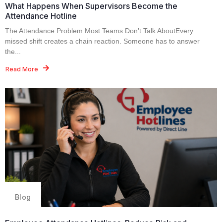
What Happens When Supervisors Become the
Attendance Hotline
The Attendance Problem Most Teams Don’t Talk AboutEvery
missed shift creates a chain reaction. Someone has to answer
the...
Read More
Blog