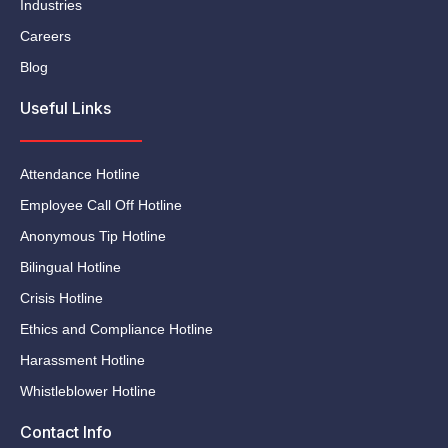
Industries
Careers
Blog
Useful Links
Attendance Hotline
Employee Call Off Hotline
Anonymous Tip Hotline
Bilingual Hotline
Crisis Hotline
Ethics and Compliance Hotline
Harassment Hotline
Whistleblower Hotline
Contact Info