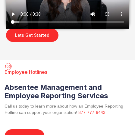
Lets Get Started
Employee Hotlines
Absentee Management and
Employee Reporting Services
Call us today to learn more about how an Employee Reporting
Hotline can support your organization!
877-777-6443