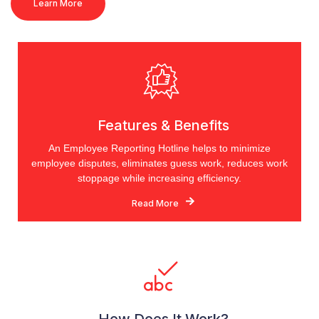
Learn More
Features & Benefits
An Employee Reporting Hotline helps to minimize
employee disputes, eliminates guess work, reduces work
stoppage while increasing efficiency.
Read More