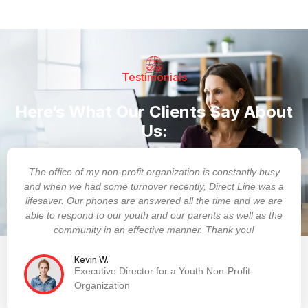
Testimonials
Here’s What Our Clients Say About
Us:
The office of my non-profit organization is constantly busy
and when we had some turnover recently, Direct Line was a
lifesaver. Our phones are answered all the time and we are
able to respond to our youth and our parents as well as the
community in an effective manner. Thank you!
Kevin W.
Executive Director for a Youth Non-Profit
Organization