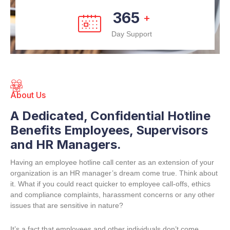
365
+
Day Support
About Us
A Dedicated, Confidential Hotline
Benefits Employees, Supervisors
and HR Managers.
Having an employee hotline call center as an extension of your
organization is an HR manager’s dream come true. Think about
it. What if you could react quicker to employee call-offs, ethics
and compliance complaints, harassment concerns or any other
issues that are sensitive in nature?
It’s a fact that employees and other individuals don’t come