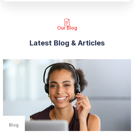
Our Blog​
Latest Blog & Articles
Blog