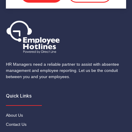
HR Managers need a reliable partner to assist with absentee
management and employee reporting. Let us be the conduit
between you and your employees.
Quick Links
About Us
Contact Us