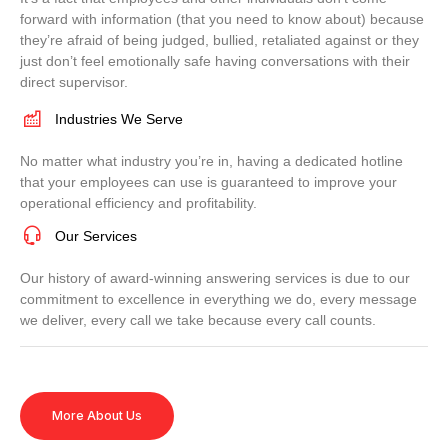
forward with information (that you need to know about) because
they’re afraid of being judged, bullied, retaliated against or they
just don’t feel emotionally safe having conversations with their
direct supervisor.
Industries We Serve
No matter what industry you’re in, having a dedicated hotline
that your employees can use is guaranteed to improve your
operational efficiency and profitability.
Our Services
Our history of award-winning answering services is due to our
commitment to excellence in everything we do, every message
we deliver, every call we take because every call counts.
More About Us