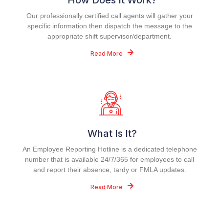
How Does It Work?
Our professionally certified call agents will gather your
specific information then dispatch the message to the
appropriate shift supervisor/department.
Read More
What Is It?
An Employee Reporting Hotline is a dedicated telephone
number that is available 24/7/365 for employees to call
and report their absence, tardy or FMLA updates.
Read More