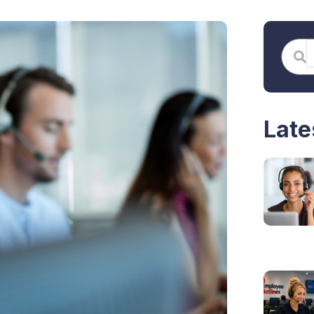
S
Searc
Late