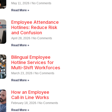
May 11, 2026
No Comments
Read More »
Employee Attendance
Hotlines: Reduce Risk
and Confusion
April 28, 2026
No Comments
Read More »
Bilingual Employee
Hotline Services for
Multi-Shift Workforces
March 23, 2026
No Comments
Read More »
How an Employee
Call‑In Line Works
February 18, 2026
No Comments
Read More »