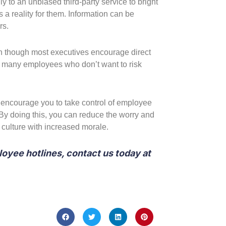
to an unbiased third-party service to bright
 a reality for them. Information can be
rs.
en though most executives encourage direct
r many employees who don’t want to risk
e encourage you to take control of employee
By doing this, you can reduce the worry and
 culture with increased morale.
loyee hotlines, contact us today at