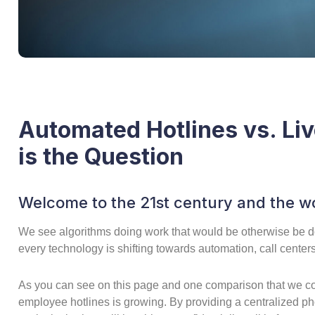
Automated Hotlines vs. Li
is the Question
Welcome to the 21st century and the wo
We see algorithms doing work that would be otherwise be d
every technology is shifting towards automation, call centers 
As you can see on this page and one comparison that we co
employee hotlines is growing. By providing a centralized