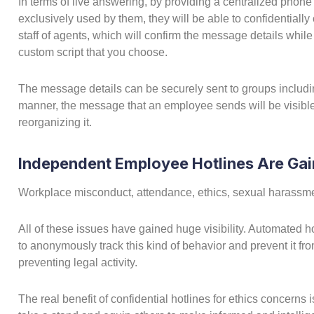
In terms of live answering, by providing a centralized phone
exclusively used by them, they will be able to confidentially 
staff of agents, which will confirm the message details whil
custom script that you choose.
The message details can be securely sent to groups includ
manner, the message that an employee sends will be visible
reorganizing it.
Independent Employee Hotlines Are Gai
Workplace misconduct, attendance, ethics, sexual harassment
All of these issues have gained huge visibility. Automated ho
to anonymously track this kind of behavior and prevent it from
preventing legal activity.
The real benefit of confidential hotlines for ethics concerns 