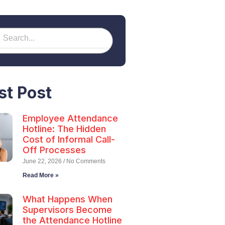
earch
h
st Post
Employee Attendance
Hotline: The Hidden
Cost of Informal Call-
Off Processes
June 22, 2026
No Comments
Read More »
What Happens When
Supervisors Become
the Attendance Hotline