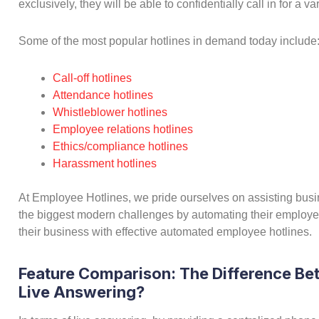
exclusively, they will be able to confidentially call in for a 
Some of the most popular hotlines in demand today include
Call-off hotlines
Attendance hotlines
Whistleblower hotlines
Employee relations hotlines
Ethics/compliance hotlines
Harassment hotlines
At Employee Hotlines, we pride ourselves on assisting bu
the biggest modern challenges by automating their employe
their business with effective automated employee hotlines.
Feature Comparison: The Difference B
Live Answering?