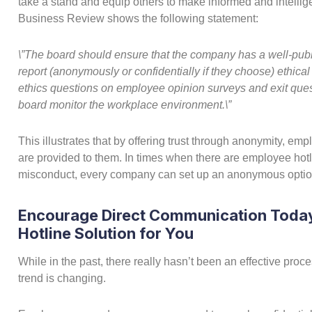
take a stand and equip others to make informed and intellige
Business Review shows the following statement:
\”The board should ensure that the company has a well-pub
report (anonymously or confidentially if they choose) ethi
ethics questions on employee opinion surveys and exit que
board monitor the workplace environment.\”
This illustrates that by offering trust through anonymity, emp
are provided to them. In times when there are employee hotl
misconduct, every company can set up an anonymous optio
Encourage Direct Communication Today
Hotline Solution for You
While in the past, there really hasn’t been an effective pro
trend is changing.