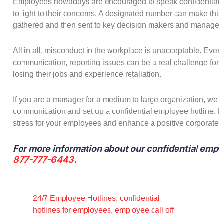
Employees nowadays are encouraged to speak confidentially 
to light to their concerns. A designated number can make this
gathered and then sent to key decision makers and manage
All in all, misconduct in the workplace is unacceptable. Ev
communication, reporting issues can be a real challenge fo
losing their jobs and experience retaliation.
If you are a manager for a medium to large organization, w
communication and set up a confidential employee hotline. 
stress for your employees and enhance a positive corporate
For more information about our confidential emp
877-777-6443.
24/7 Employee Hotlines
,
confidential
hotlines for employees
,
employee call off