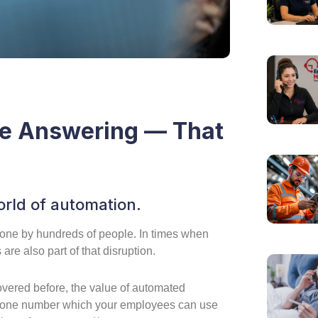
ve Answering — That
rld of automation.
one by hundreds of people. In times when
are also part of that disruption.
vered before, the value of automated
 phone number which your employees can use