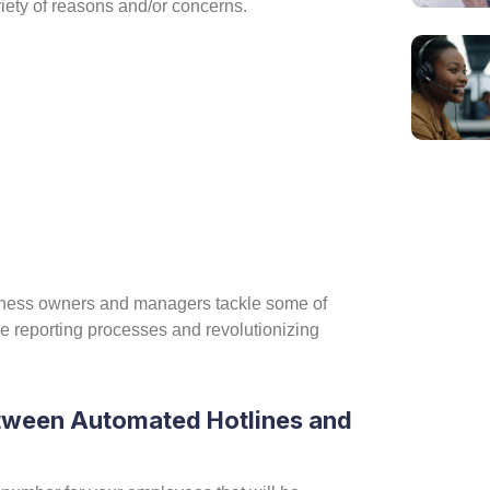
variety of reasons and/or concerns.
:
siness owners and managers tackle some of
e reporting processes and revolutionizing
Ca
etween Automated Hotlines and
Ho
If yo