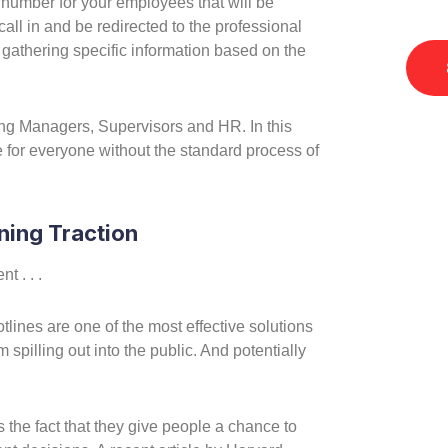
 number for your employees that will be
Accou
call in and be redirected to the professional
e gathering specific information based on the
ing Managers, Supervisors and HR. In this
 for everyone without the standard process of
ning Traction
 . . .
tlines are one of the most effective solutions
 spilling out into the public. And potentially
is the fact that they give people a chance to