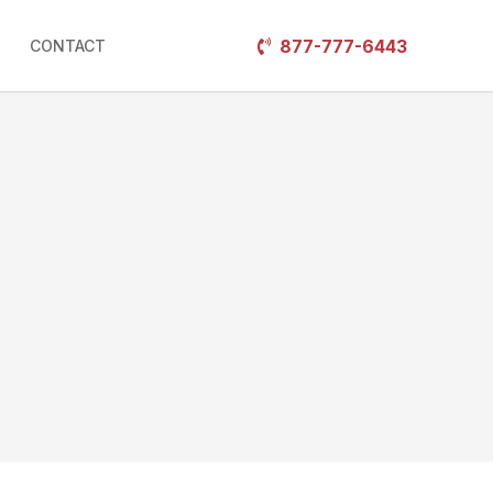
877-777-6443
CONTACT