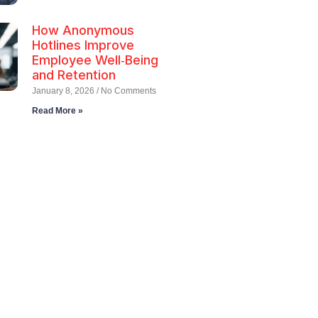
How Anonymous
Hotlines Improve
Employee Well‑Being
and Retention
January 8, 2026
No Comments
Read More »
ll Employee
tlines Today!
u need support, our dedicated