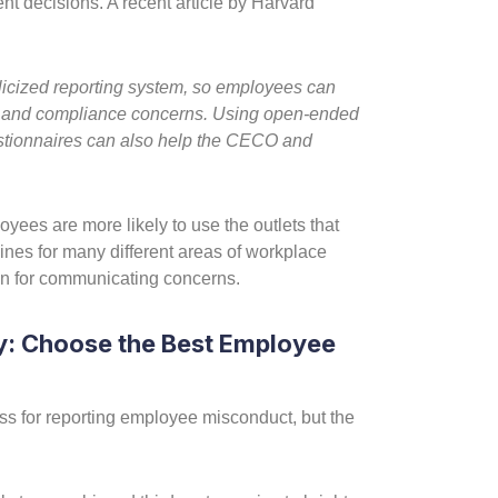
nt decisions. A recent article by Harvard
licized reporting system, so employees can
cal and compliance concerns. Using open-ended
stionnaires can also help the CECO and
loyees are more likely to use the outlets that
ines for many different areas of workplace
n for communicating concerns.
: Choose the Best Employee
cess for reporting employee misconduct, but the