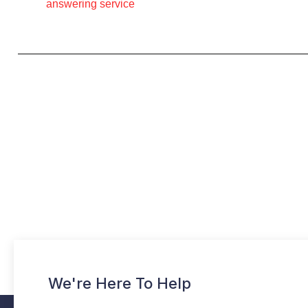
answering service
We're Here To Help