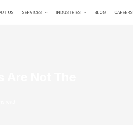
OUT US
SERVICES
INDUSTRIES
BLOG
CAREERS
s Are Not The
ns read