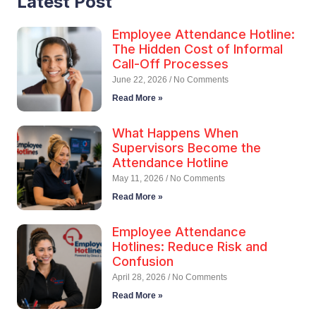
Latest Post
Employee Attendance Hotline:
The Hidden Cost of Informal
Call-Off Processes
June 22, 2026
No Comments
Read More »
What Happens When
Supervisors Become the
Attendance Hotline
May 11, 2026
No Comments
Read More »
Employee Attendance
Hotlines: Reduce Risk and
Confusion
April 28, 2026
No Comments
Read More »