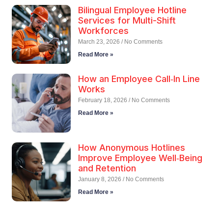
Bilingual Employee Hotline
Services for Multi-Shift
Workforces
March 23, 2026
No Comments
Read More »
How an Employee Call‑In Line
Works
February 18, 2026
No Comments
Read More »
How Anonymous Hotlines
Improve Employee Well‑Being
and Retention
January 8, 2026
No Comments
Read More »