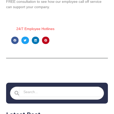
FREE consultation to see how our employee call off service
can support your company.
24/7 Employee Hotlines
Search
Search