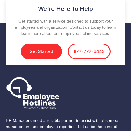
We're Here To Help
Get started with a service designed to support your
employees and organization. Contact us today to learn
learn more about our employee hotline services.
Get Started
877-777-6443
HR Managers need a reliable partner to assist with absentee
management and employee reporting. Let us be the conduit