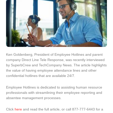
Ken Goldenberg, President of Employee Hotlines and parent
company Direct Line Tele Response, was recently interviewed
by SuperbCrew and TechCompany News. The article highlights
the value of having employee attendance lines and other
confidential hotlines that are available 24/7.
Employee Hotlines is dedicated to assisting human resource
professionals with streamlining their employee reporting and
absentee management processes.
Click
here
and read the full article, or call 877-777-6443 for a