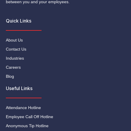
between you and your employees.
Quick Links
About Us
Contact Us
Industries
Careers
Blog
Useful Links
Attendance Hotline
Employee Call Off Hotline
Anonymous Tip Hotline