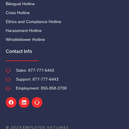
Bilingual Hotline
Crisis Hotline
Ethics and Compliance Hotline
Harassment Hotline
Whistleblower Hotline
Contact Info
Sales: 877-777-6443
Support: 877-777-6443
Employment: 855-858-3700
Facebook
Linkedin
Ti-
headphone-
alt
© 2026 EMPLOYEE HOTLINES