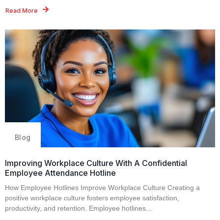
Read More
Blog
Improving Workplace Culture With A Confidential
Employee Attendance Hotline
How Employee Hotlines Improve Workplace Culture Creating a
positive workplace culture fosters employee satisfaction,
productivity, and retention. Employee hotlines...