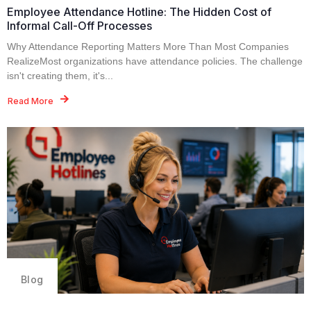
Employee Attendance Hotline: The Hidden Cost of
Informal Call-Off Processes
Why Attendance Reporting Matters More Than Most Companies
RealizeMost organizations have attendance policies. The challenge
isn't creating them, it's...
Read More
Blog