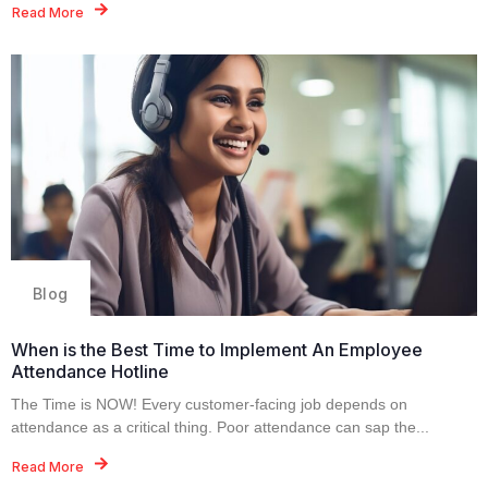
Read More
Blog
When is the Best Time to Implement An Employee
Attendance Hotline
The Time is NOW! Every customer-facing job depends on
attendance as a critical thing. Poor attendance can sap the...
Read More