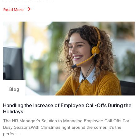
Read More
Blog
Handling the Increase of Employee Call-Offs During the
Holidays
The HR Manager's Solution to Managing Employee Call-Offs For
Busy SeasonsWith Christmas right around the corner, it’s the
perfect...