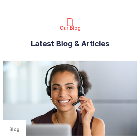
Our Blog​
Latest Blog & Articles
Blog