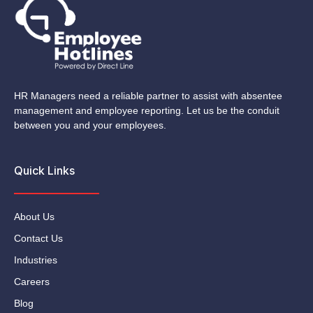
HR Managers need a reliable partner to assist with absentee
management and employee reporting. Let us be the conduit
between you and your employees.
Quick Links
About Us
Contact Us
Industries
Careers
Blog