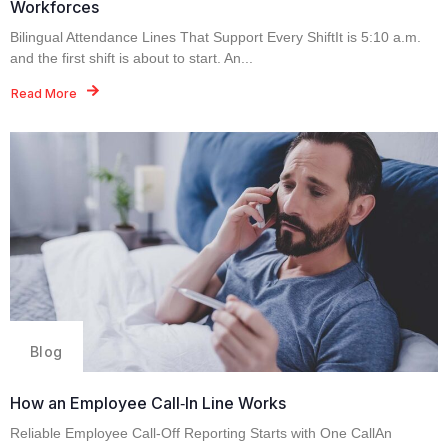
Workforces
Bilingual Attendance Lines That Support Every ShiftIt is 5:10 a.m.
and the first shift is about to start. An...
Read More
Blog
How an Employee Call‑In Line Works
Reliable Employee Call-Off Reporting Starts with One CallAn