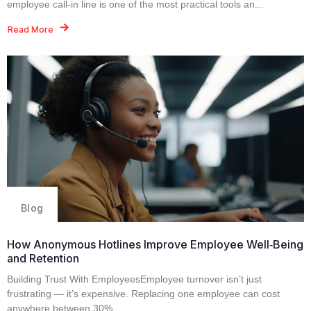
employee call‑in line is one of the most practical tools an...
Read More
Blog
How Anonymous Hotlines Improve Employee Well‑Being
and Retention
Building Trust With EmployeesEmployee turnover isn’t just
frustrating — it’s expensive. Replacing one employee can cost
anywhere between 30%...