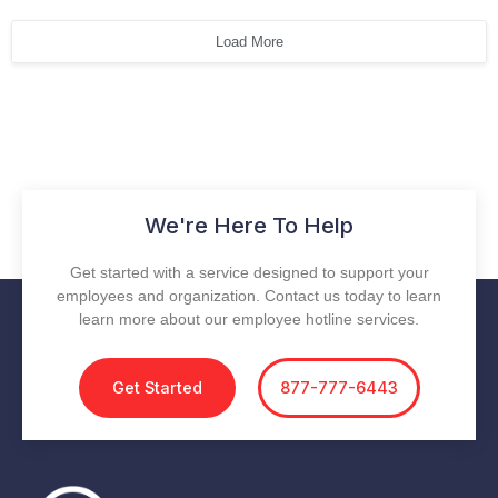
Load More
We're Here To Help
Get started with a service designed to support your
employees and organization. Contact us today to learn
learn more about our employee hotline services.
Get Started
877-777-6443