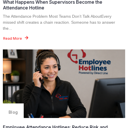
What Happens When Supervisors Become the
Attendance Hotline
The Attendance Problem Most Teams Don’t Talk AboutEvery
missed shift creates a chain reaction. Someone has to answer
the...
Read More
Blog
Employee Attendance Hotlines: Reduce Risk and