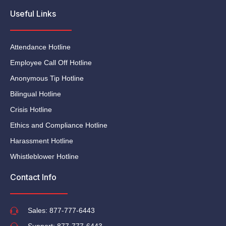
Useful Links
Attendance Hotline
Employee Call Off Hotline
Anonymous Tip Hotline
Bilingual Hotline
Crisis Hotline
Ethics and Compliance Hotline
Harassment Hotline
Whistleblower Hotline
Contact Info
Sales: 877-777-6443