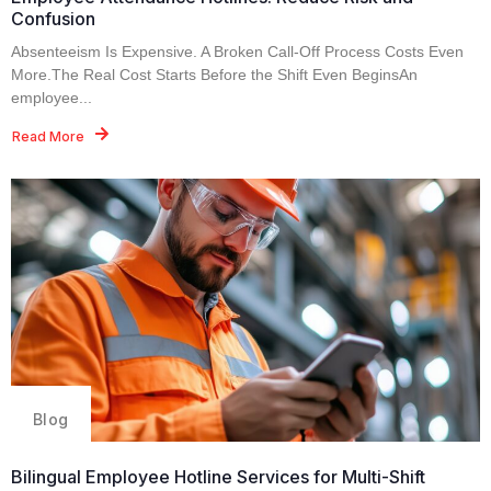
Confusion
Absenteeism Is Expensive. A Broken Call-Off Process Costs Even
More.The Real Cost Starts Before the Shift Even BeginsAn
employee...
Read More
Blog
Bilingual Employee Hotline Services for Multi-Shift