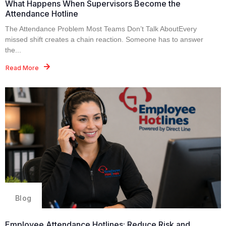
What Happens When Supervisors Become the
Attendance Hotline
The Attendance Problem Most Teams Don’t Talk AboutEvery
missed shift creates a chain reaction. Someone has to answer
the...
Read More
Blog
Employee Attendance Hotlines: Reduce Risk and