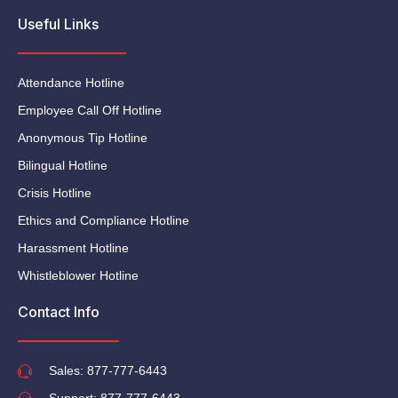
Useful Links
Attendance Hotline
Employee Call Off Hotline
Anonymous Tip Hotline
Bilingual Hotline
Crisis Hotline
Ethics and Compliance Hotline
Harassment Hotline
Whistleblower Hotline
Contact Info
Sales: 877-777-6443