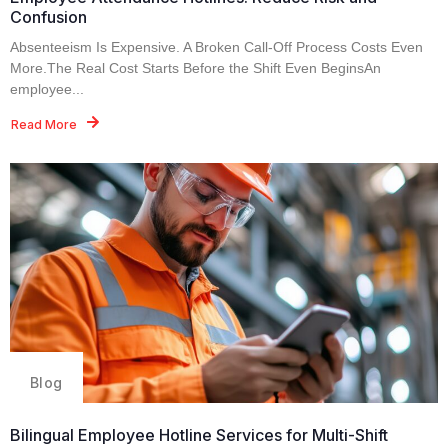
Confusion
Absenteeism Is Expensive. A Broken Call-Off Process Costs Even
More.The Real Cost Starts Before the Shift Even BeginsAn
employee...
Read More
Blog
Bilingual Employee Hotline Services for Multi-Shift