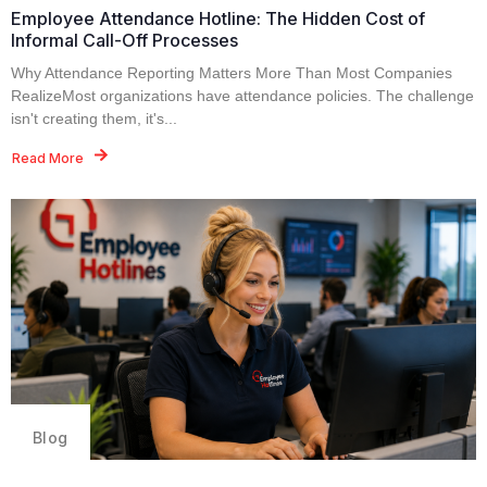
Employee Attendance Hotline: The Hidden Cost of
Informal Call-Off Processes
Why Attendance Reporting Matters More Than Most Companies
RealizeMost organizations have attendance policies. The challenge
isn't creating them, it's...
Read More
Blog