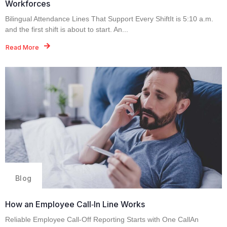
Workforces
Bilingual Attendance Lines That Support Every ShiftIt is 5:10 a.m.
and the first shift is about to start. An...
Read More
Blog
How an Employee Call‑In Line Works
Reliable Employee Call-Off Reporting Starts with One CallAn