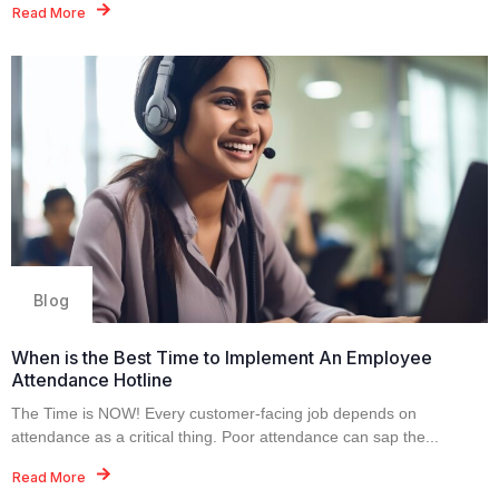
Read More
Blog
When is the Best Time to Implement An Employee
Attendance Hotline
The Time is NOW! Every customer-facing job depends on
attendance as a critical thing. Poor attendance can sap the...
Read More