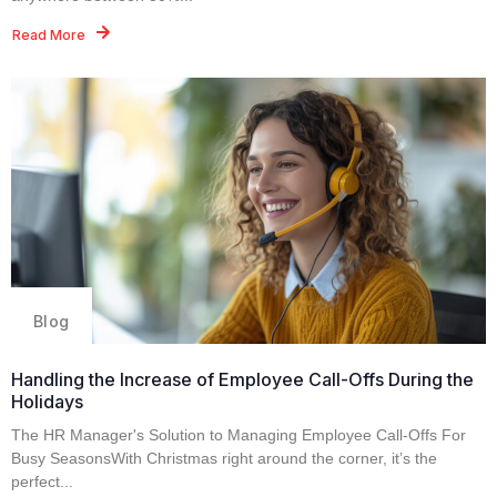
Read More
Blog
Handling the Increase of Employee Call-Offs During the
Holidays
The HR Manager's Solution to Managing Employee Call-Offs For
Busy SeasonsWith Christmas right around the corner, it’s the
perfect...