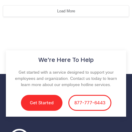
Load More
We're Here To Help
Get started with a service designed to support your
employees and organization. Contact us today to learn
learn more about our employee hotline services.
Get Started
877-777-6443