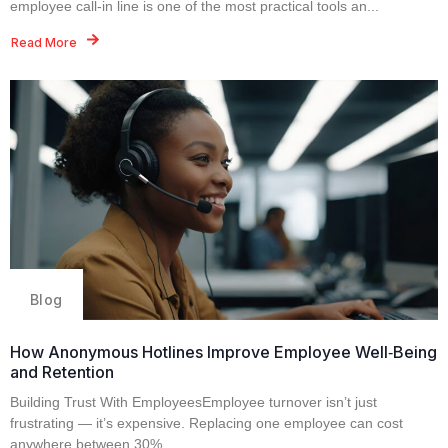
employee call‑in line is one of the most practical tools an...
Read More
Blog
How Anonymous Hotlines Improve Employee Well‑Being
and Retention
Building Trust With EmployeesEmployee turnover isn’t just
frustrating — it’s expensive. Replacing one employee can cost
anywhere between 30%...