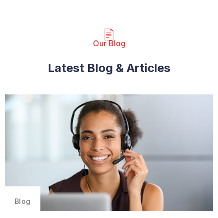
Our Blog​
Latest Blog & Articles
Blog