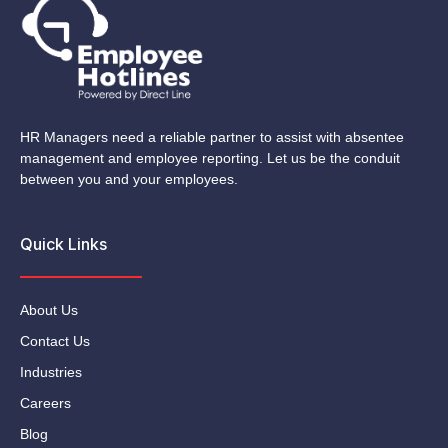
HR Managers need a reliable partner to assist with absentee
management and employee reporting. Let us be the conduit
between you and your employees.
Quick Links
About Us
Contact Us
Industries
Careers
Blog