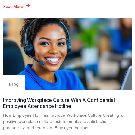
Read More
Blog
Improving Workplace Culture With A Confidential
Employee Attendance Hotline
How Employee Hotlines Improve Workplace Culture Creating a
positive workplace culture fosters employee satisfaction,
productivity, and retention. Employee hotlines...